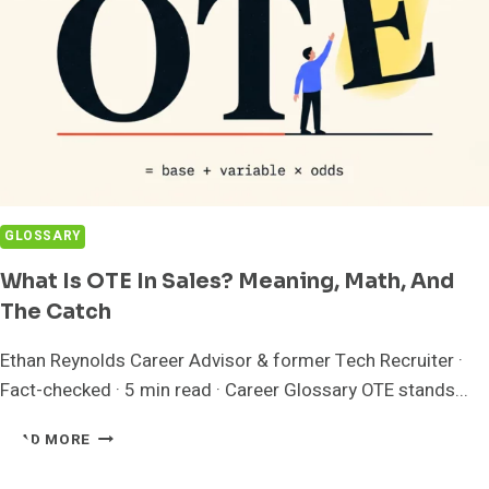
GLOSSARY
What Is OTE In Sales? Meaning, Math, And
The Catch
Ethan Reynolds Career Advisor & former Tech Recruiter ·
Fact-checked · 5 min read · Career Glossary OTE stands...
WHAT
READ MORE
IS
OTE