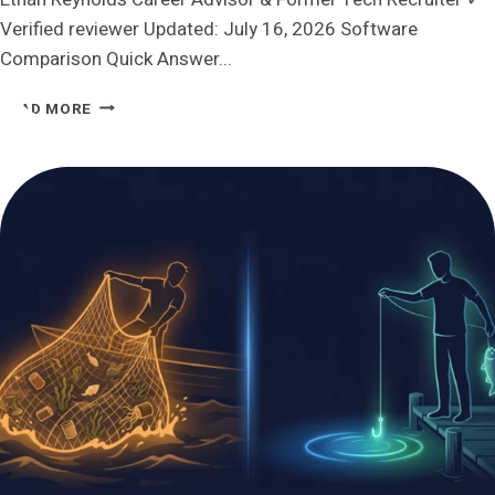
Verified reviewer Updated: July 16, 2026 Software
Comparison Quick Answer...
AIAPPLY
READ MORE
VS
JOBHIRE.AI:
WHICH
ONE
ACTUALLY
LETS
YOU
STAY
IN
CONTROL?