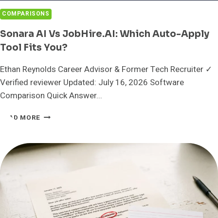
COMPARISONS
Sonara AI Vs JobHire.AI: Which Auto-Apply
Tool Fits You?
Ethan Reynolds Career Advisor & Former Tech Recruiter ✓
Verified reviewer Updated: July 16, 2026 Software
Comparison Quick Answer...
SONARA
READ MORE
AI
VS
JOBHIRE.AI:
WHICH
AUTO-
APPLY
TOOL
FITS
YOU?