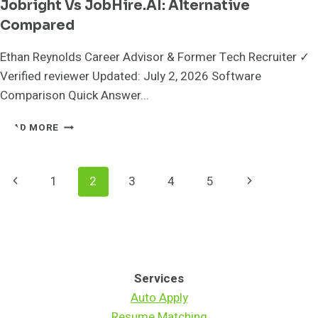
Jobright Vs JobHire.AI: Alternative
Compared
Ethan Reynolds Career Advisor & Former Tech Recruiter ✓
Verified reviewer Updated: July 2, 2026 Software
Comparison Quick Answer...
JOBRIGHT
READ MORE
VS
JOBHIRE.AI:
ALTERNATIVE
Page
Previous
Next
1
2
3
4
5
COMPARED
Navigation
Page
Page
Services
Auto Apply
Resume Matching