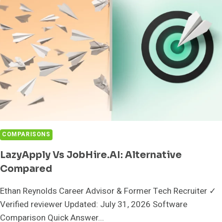
YOUR
SEARCH?
COMPARISONS
LazyApply Vs JobHire.AI: Alternative
Compared
Ethan Reynolds Career Advisor & Former Tech Recruiter ✓
Verified reviewer Updated: July 31, 2026 Software
Comparison Quick Answer...