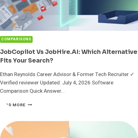
COMPARISONS
JobCopilot Vs JobHire.AI: Which Alternative
Fits Your Search?
Ethan Reynolds Career Advisor & Former Tech Recruiter ✓
Verified reviewer Updated: July 4, 2026 Software
Comparison Quick Answer...
JOBCOPILOT
READ MORE
VS
JOBHIRE.AI:
WHICH
ALTERNATIVE
FITS