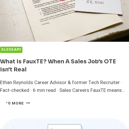
GLOSSARY
What Is FauxTE? When A Sales Job's OTE
Isn't Real
Ethan Reynolds Career Advisor & former Tech Recruiter ·
Fact-checked · 6 min read · Sales Careers FauxTE means...
WHAT
READ MORE
IS
FAUXTE?
WHEN
A