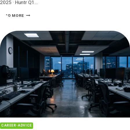
2025 · Huntr Q1...
HOW
READ MORE
MANY
JOBS
SHOULD
I
APPLY
TO
PER
DAY?
2026
DATA
CAREER-ADVICE