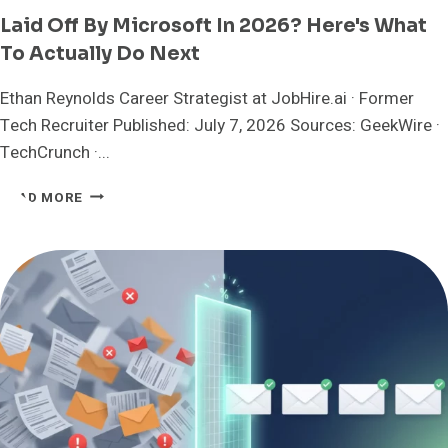
Laid Off By Microsoft In 2026? Here's What
To Actually Do Next
Ethan Reynolds Career Strategist at JobHire.ai · Former
Tech Recruiter Published: July 7, 2026 Sources: GeekWire ·
TechCrunch ·...
LAID
READ MORE
OFF
BY
MICROSOFT
IN
2026?
HERE'S
WHAT
TO
ACTUALLY
DO
NEXT