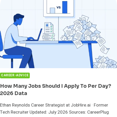
SALES
JOB'S
OTE
ISN'T
REAL
CAREER-ADVICE
How Many Jobs Should I Apply To Per Day?
2026 Data
Ethan Reynolds Career Strategist at JobHire.ai · Former
Tech Recruiter Updated: July 2026 Sources: CareerPlug