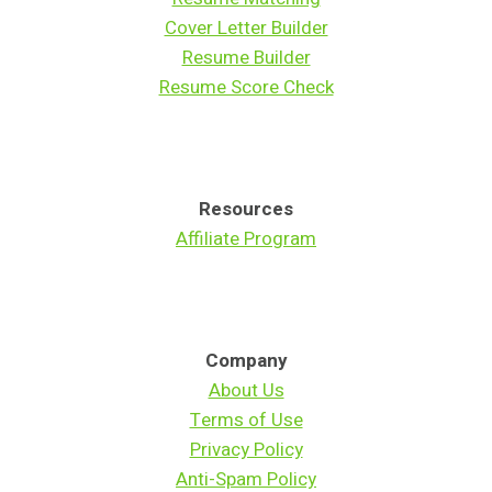
Cover Letter Builder
Resume Builder
Resume Score Check
Resources
Affiliate Program
Company
About Us
Terms of Use
Privacy Policy
Anti-Spam Policy