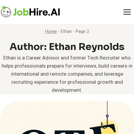
Skip
to
content
Home
-
Ethan
-
Page 2
Author: Ethan Reynolds
Ethan is a Career Advisor and former Tech Recruiter who
helps professionals prepare for interviews, build careers in
international and remote companies, and leverage
recruiting experience for professional growth and
development.