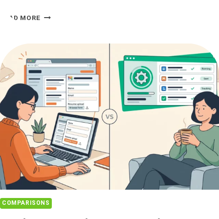
LAZYAPPLY
READ MORE
VS
JOBHIRE.AI:
ALTERNATIVE
COMPARED
COMPARISONS