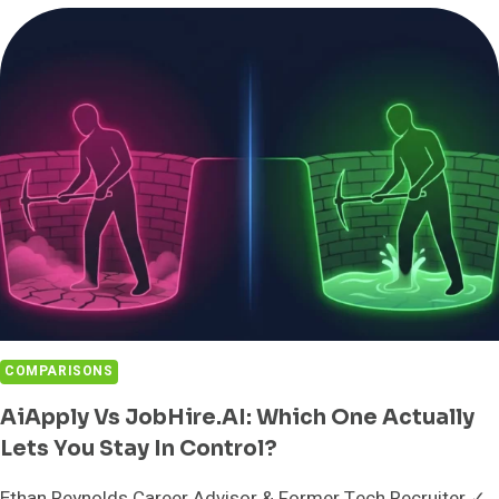
IN
SALES?
MEANING,
MATH,
AND
THE
CATCH
COMPARISONS
AiApply Vs JobHire.AI: Which One Actually
Lets You Stay In Control?
Ethan Reynolds Career Advisor & Former Tech Recruiter ✓