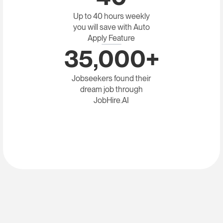
Up to 40 hours weekly
you will save with Auto
Apply Feature
35,000+
Jobseekers found their
dream job through
JobHire.AI