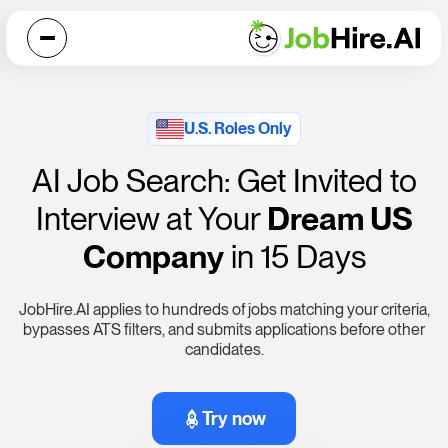
U.S. Roles Only
AI Job Search: Get Invited to
Interview at Your
Dream US
Company
in 15 Days
JobHire.AI
applies to hundreds of jobs matching your criteria,
bypasses ATS filters, and submits applications before other
candidates.
Try now