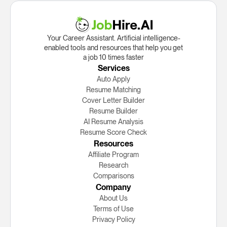
Your Career Assistant. Artificial intelligence-
enabled tools and resources that help you get
a job 10 times faster
Services
Auto Apply
Resume Matching
Cover Letter Builder
Resume Builder
AI Resume Analysis
Resume Score Check
Resources
Affiliate Program
Research
Сomparisons
Company
About Us
Terms of Use
Privacy Policy