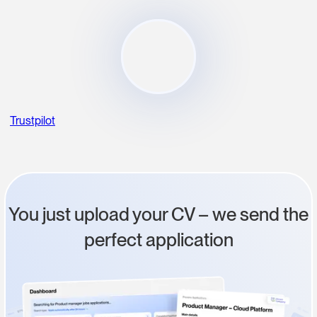
Trustpilot
You just upload your CV – we send the
perfect application