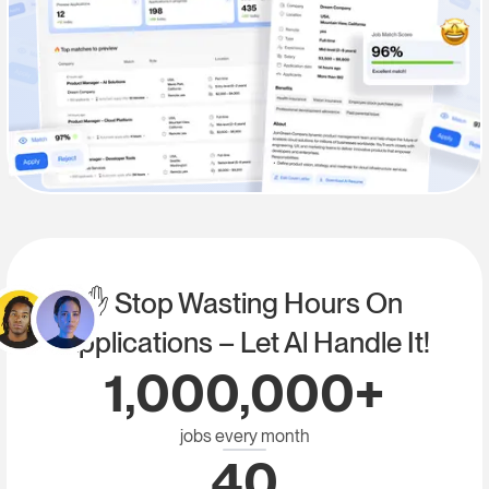
✋ Stop Wasting Hours On
Applications – Let Al Handle It!
1,000,000+
jobs every month
40