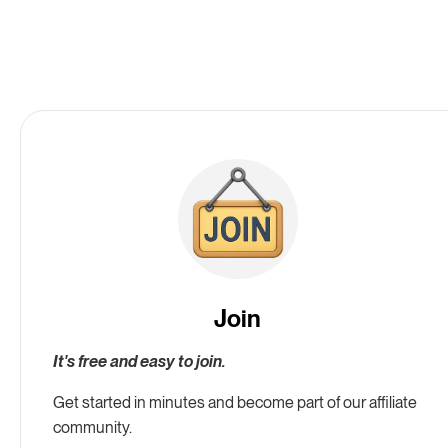
Join
It's free and easy to join.
Get started in minutes and become part of our affiliate
community.