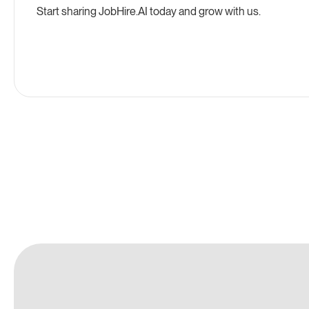
Start sharing
JobHire.AI
today and grow with us.