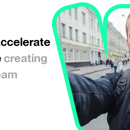
accelerate
e
creating
ream