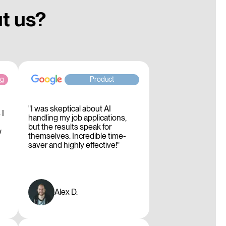
ut us?
ng
Product
"I was skeptical about AI
 I
handling my job applications,
but the results speak for
w
themselves. Incredible time-
saver and highly effective!"
Alex D.