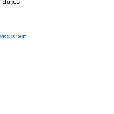
ind a job
Talk to our team