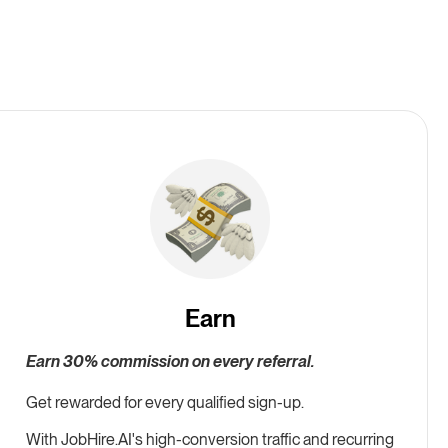
Earn
Earn 30% commission on every referral.
Get rewarded for every qualified sign-up.
With
JobHire.AI
's high-conversion traffic and recurring