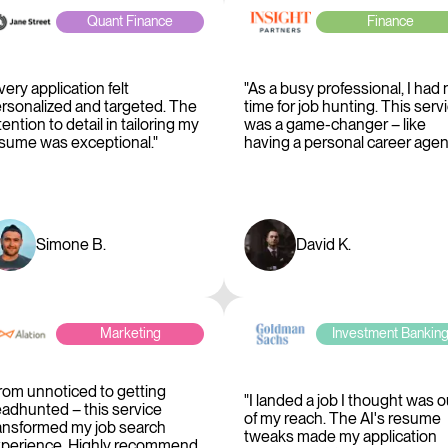
Quant Finance
Finance
very application felt
"As a busy professional, I had 
rsonalized and targeted. The
time for job hunting. This serv
tention to detail in tailoring my
was a game-changer – like
sume was exceptional."
having a personal career agent
Simone B.
David K.
Marketing
Investment Bankin
rom unnoticed to getting
"I landed a job I thought was o
adhunted – this service
of my reach. The AI's resume
ansformed my job search
tweaks made my application
perience. Highly recommend