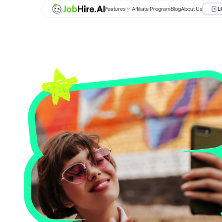
Features
Affiliate Program
Blog
About Us
L