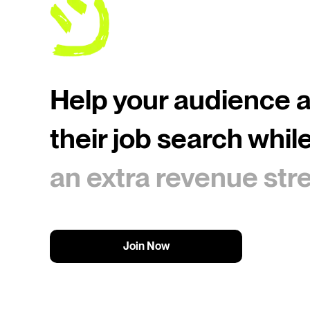
Help your audience 
their job search whil
an extra revenue st
Join Now