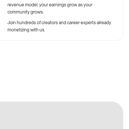
revenue model, your earnings grow as your
community grows.
Join hundreds of creators and career experts already
monetizing with us.