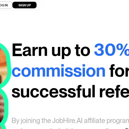
OG IN
SIGN UP
Earn up to
30
commission
fo
successful refe
By joining the
JobHire.AI
affiliate progr