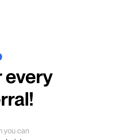
%
r every
rral!
am you can