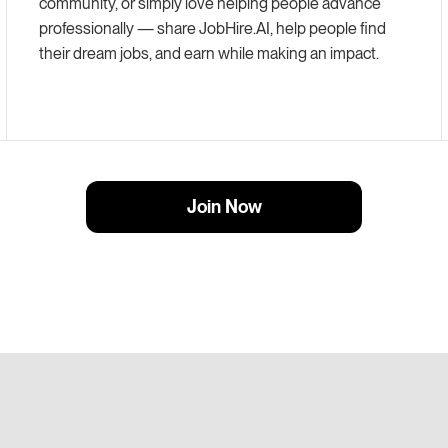
community, or simply love helping people advance
professionally — share
JobHire.AI
, help people find
their dream jobs, and earn while making an impact.
Join Now