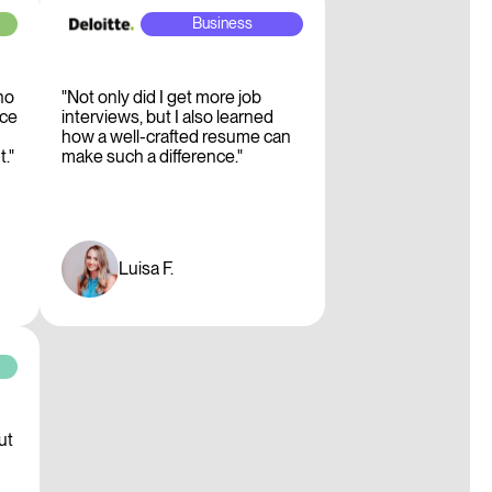
Business
no
"Not only did I get more job
ice
interviews, but I also learned
how a well-crafted resume can
."
make such a difference."
Luisa F.
g
ut