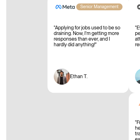
Senior Management
"Applying for jobs used to be so
"E
draining. Now, I'm getting more
pe
responses than ever, and I
at
hardly did anything!"
re
Ethan T.
"F
he
tr
ex