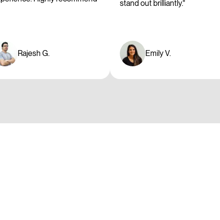
stand out brilliantly."
Rajesh G.
Emily V.