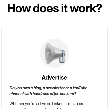
How does it work?
Advertise
Do you own a blog, a newsletter or a YouTube
channel with hundreds of job seekers?
Whether you're active on LinkedIn, run a career