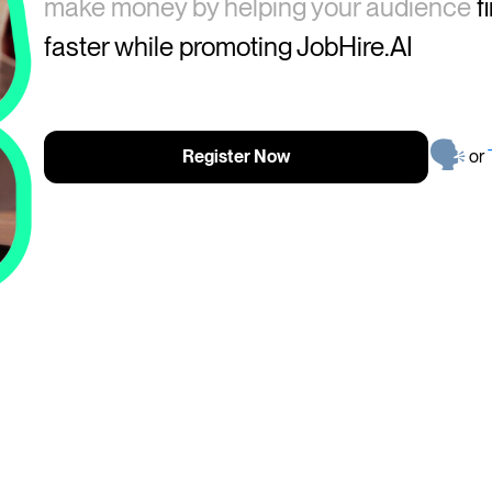
make money by helping your audience
f
faster while promoting
JobHire.AI
🗣
Register Now
or