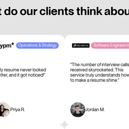
do our clients think abo
Operations & Strategy
Software Engineeri
"The number of interview calls
y resume never looked
received skyrocketed. This
tter, and it got noticed!"
service truly understands ho
to make a resume shine."
Priya R.
Jordan M.