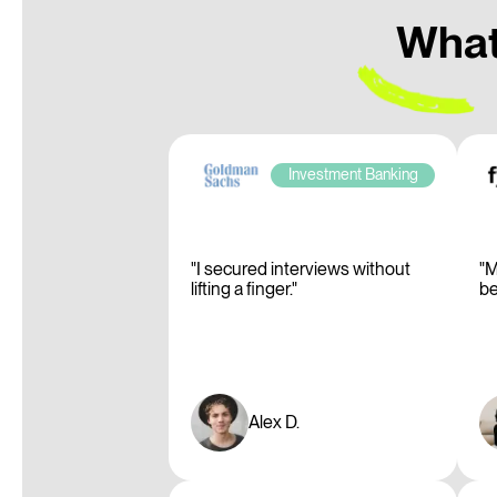
What 
Investment Banking
"I secured interviews without
"M
lifting a finger."
be
Alex D.