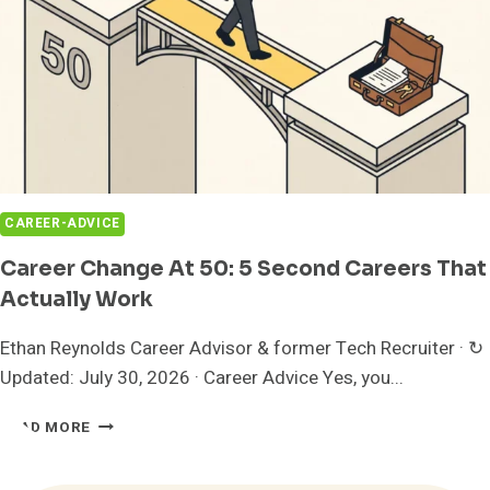
CAREER-ADVICE
Career Change At 50: 5 Second Careers That
Actually Work
Ethan Reynolds Career Advisor & former Tech Recruiter · ↻
Updated: July 30, 2026 · Career Advice Yes, you...
CAREER
READ MORE
CHANGE
AT