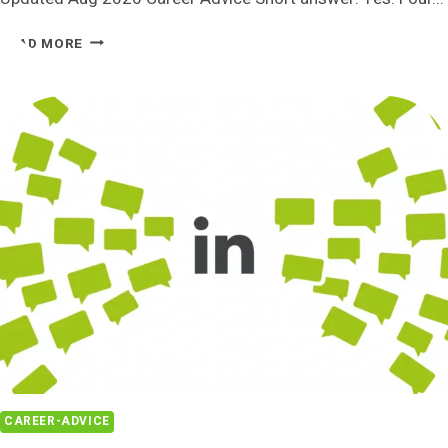
HIRE
READ MORE
SOMEONE
TO
FIND
YOU
A
JOB
IN
2026:
4
REAL
OPTIONS
AND
HONEST
COSTS
CAREER-ADVICE