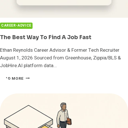
CAREER-ADVICE
The Best Way To Find A Job Fast
Ethan Reynolds Career Advisor & Former Tech Recruiter
August 1, 2026 Sourced from Greenhouse, Zippia/BLS &
JobHire.AI platform data...
THE
READ MORE
BEST
WAY
TO
FIND
A
JOB
FAST