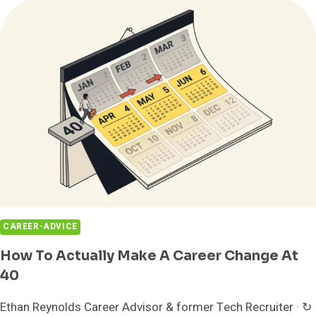
50:
5
SECOND
CAREERS
THAT
ACTUALLY
WORK
CAREER-ADVICE
How To Actually Make A Career Change At
40
Ethan Reynolds Career Advisor & former Tech Recruiter · ↻