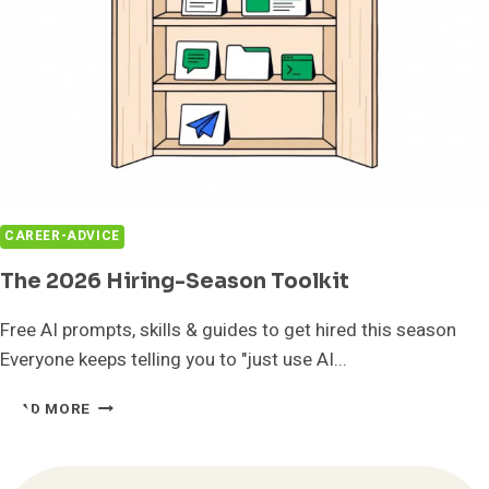
CAREER-ADVICE
The 2026 Hiring-Season Toolkit
Free AI prompts, skills & guides to get hired this season
Everyone keeps telling you to "just use AI...
THE
READ MORE
2026
HIRING-
SEASON