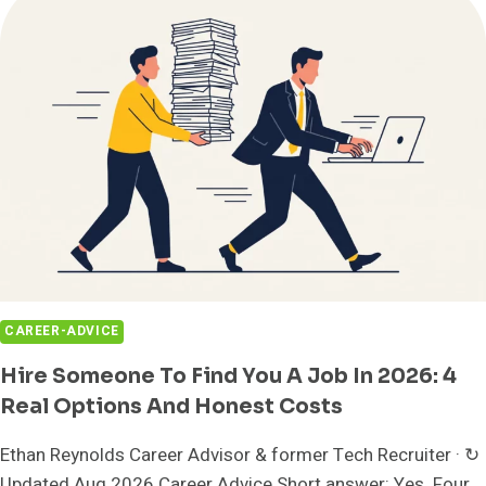
TOOLKIT
CAREER-ADVICE
Hire Someone To Find You A Job In 2026: 4
Real Options And Honest Costs
Ethan Reynolds Career Advisor & former Tech Recruiter · ↻
Updated Aug 2026 Career Advice Short answer: Yes. Four...