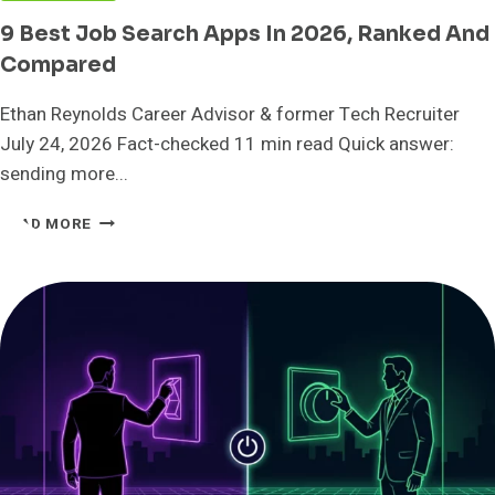
9 Best Job Search Apps In 2026, Ranked And
Compared
Ethan Reynolds Career Advisor & former Tech Recruiter
July 24, 2026 Fact-checked 11 min read Quick answer:
sending more...
9
READ MORE
BEST
JOB
SEARCH
APPS
IN
2026,
RANKED
AND
COMPARED