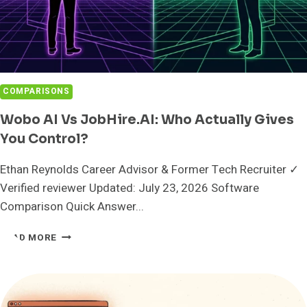
COMPARISONS
Wobo AI Vs JobHire.AI: Who Actually Gives
You Control?
Ethan Reynolds Career Advisor & Former Tech Recruiter ✓
Verified reviewer Updated: July 23, 2026 Software
Comparison Quick Answer...
WOBO
READ MORE
AI
VS
JOBHIRE.AI:
WHO
ACTUALLY