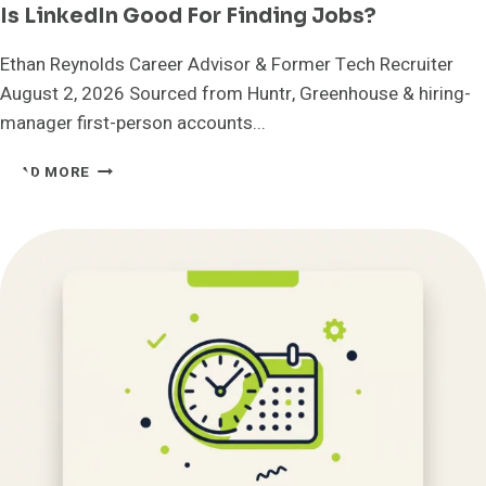
Is LinkedIn Good For Finding Jobs?
Ethan Reynolds Career Advisor & Former Tech Recruiter
August 2, 2026 Sourced from Huntr, Greenhouse & hiring-
manager first-person accounts...
IS
READ MORE
LINKEDIN
GOOD
FOR
FINDING
JOBS?