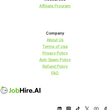
Affiliate Program
Company
About Us
Terms of Use
Privacy Policy
Anti-Spam Policy
Refund Policy
FAQ