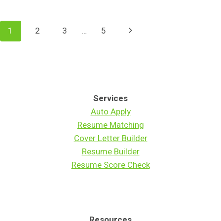
CLAUDE
WON'T
FIND
Page
Next
1
2
3
…
5
YOU
A
Navigation
Page
JOB
Services
Auto Apply
Resume Matching
Cover Letter Builder
Resume Builder
Resume Score Check
Resources