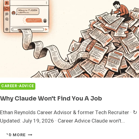
GIVES
YOU
CONTROL?
CAREER-ADVICE
Why Claude Won't Find You A Job
Ethan Reynolds Career Advisor & former Tech Recruiter · ↻
Updated: July 19, 2026 · Career Advice Claude won't...
WHY
READ MORE