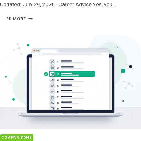
Updated: July 29, 2026 · Career Advice Yes, you...
HOW
READ MORE
TO
ACTUALLY
MAKE
A
CAREER
CHANGE
AT
40
COMPARISONS