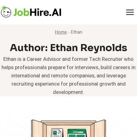
Skip
to
content
Home
-
Ethan
Author: Ethan Reynolds
Ethan is a Career Advisor and former Tech Recruiter who
helps professionals prepare for interviews, build careers in
international and remote companies, and leverage
recruiting experience for professional growth and
development.