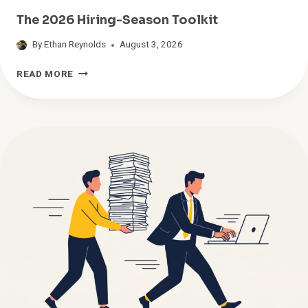
The 2026 Hiring-Season Toolkit
By
Ethan Reynolds
August 3, 2026
T
READ MORE
H
E
2
0
2
6
H
I
R
I
N
G
-
S
E
A