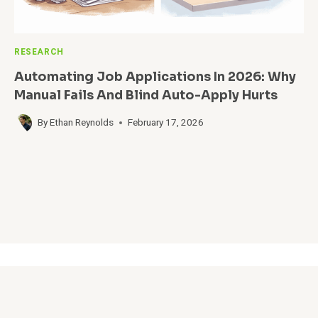
RESEARCH
Automating Job Applications In 2026: Why
Manual Fails And Blind Auto-Apply Hurts
By
Ethan Reynolds
February 17, 2026