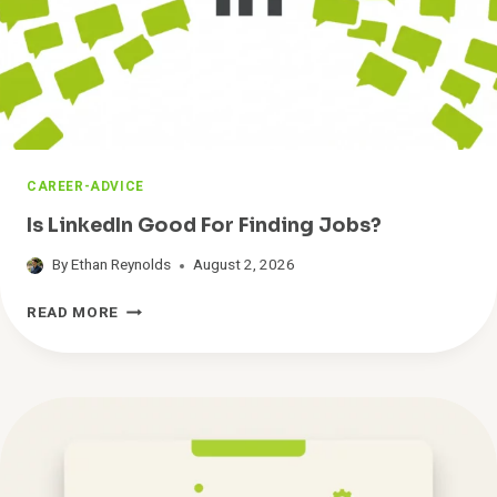
O
F
I
N
D
Y
O
U
CAREER-ADVICE
A
J
Is LinkedIn Good For Finding Jobs?
O
B
By
Ethan Reynolds
August 2, 2026
I
I
N
READ MORE
S
2
L
0
I
2
N
6
K
:
E
4
D
R
I
E