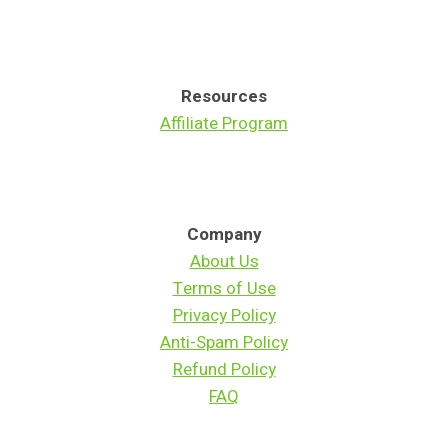
W
A
O
C
R
A
K
R
Resources
E
E
Affiliate Program
R
C
H
A
N
Company
G
About Us
E
A
Terms of Use
T
Privacy Policy
4
Anti-Spam Policy
0
Refund Policy
FAQ