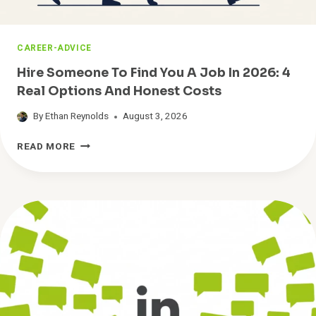
S
O
N
CAREER-ADVICE
T
O
Hire Someone To Find You A Job In 2026: 4
O
Real Options And Honest Costs
L
K
By
Ethan Reynolds
August 3, 2026
I
T
H
READ MORE
I
R
E
S
O
M
E
O
N
E
T