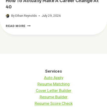
How To Actually Make A Career Change At
N
40
D
C
By
Ethan Reynolds
July 29, 2026
A
R
H
READ MORE
E
O
E
W
R
T
S
O
T
A
H
C
A
T
T
U
A
A
Services
C
L
Auto Apply
T
L
Resume Matching
U
Y
A
M
Cover Letter Builder
L
A
Resume Builder
L
K
Resume Score Check
Y
E