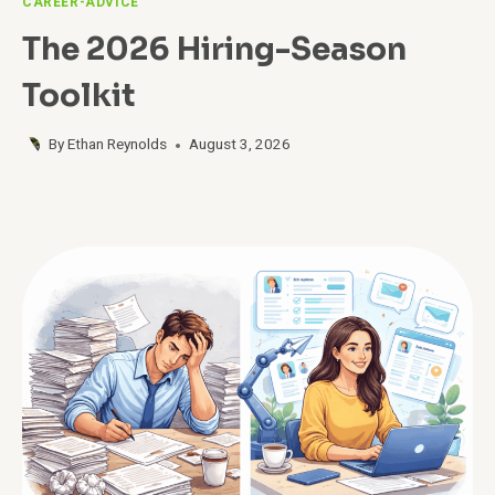
CAREER-ADVICE
The 2026 Hiring-Season
Toolkit
By
Ethan Reynolds
August 3, 2026