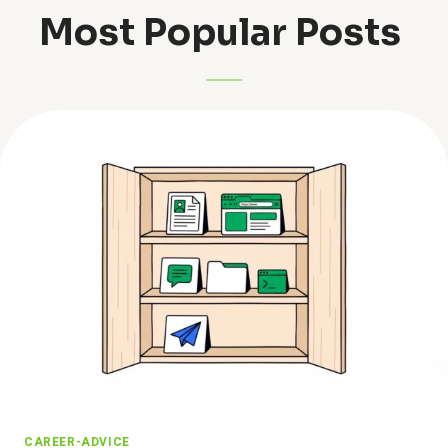
Most Popular Posts ​
CAREER-ADVICE