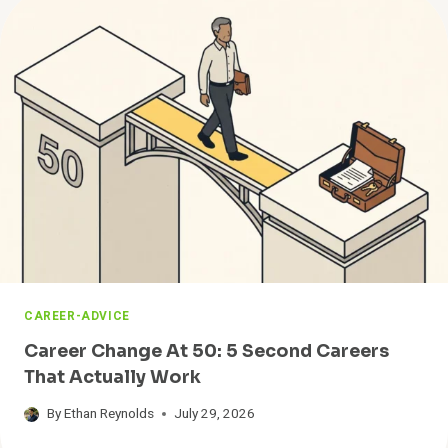
S
T
T
S
W
A
Y
T
O
F
I
N
D
A
J
O
B
CAREER-ADVICE
F
A
Career Change At 50: 5 Second Careers
S
That Actually Work
T
By
Ethan Reynolds
July 29, 2026