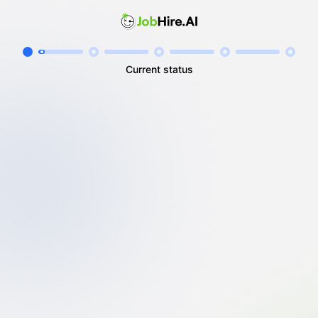
Current status
I'm unemployed
I'm employed
I'm self-employed / freelancing
I'm a student / looking for my first job