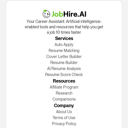
Your Career Assistant. Artificial intelligence-
enabled tools and resources that help you get
a job 10 times faster
Services
Auto Apply
Resume Matching
Cover Letter Builder
Resume Builder
AI Resume Analysis
Resume Score Check
Resources
Affiliate Program
Research
Сomparisons
Company
About Us
Terms of Use
Privacy Policy