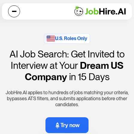
U.S. Roles Only
AI Job Search: Get Invited to
Interview at Your
Dream US
Company
in 15 Days
JobHire.AI
applies to hundreds of jobs matching your criteria,
bypasses ATS filters, and submits applications before other
candidates.
Try now