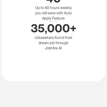
Up to 40 hours weekly
you will save with Auto
Apply Feature
35,000+
Jobseekers found their
dream job through
JobHire.AI