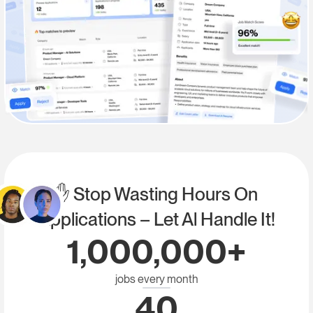
✋ Stop Wasting Hours On
Applications – Let Al Handle It!
1,000,000+
jobs every month
40