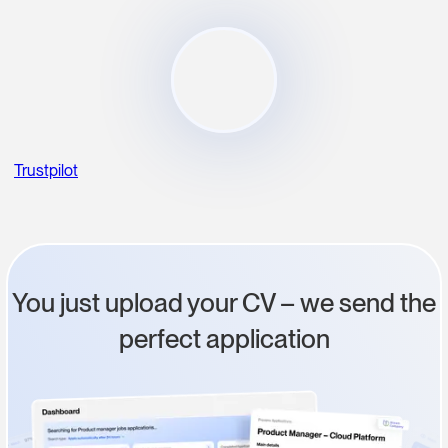
Trustpilot
You just upload your CV – we send the
perfect application